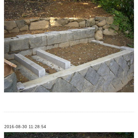
2016-08-30 11:28:54