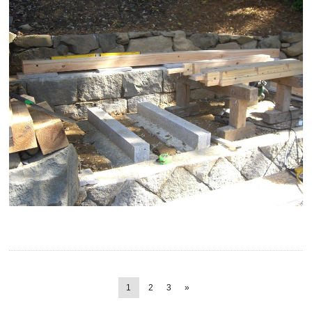
1
2
3
»