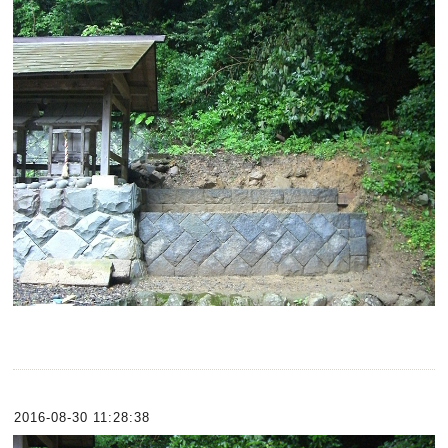
2016-08-30 11:28:38