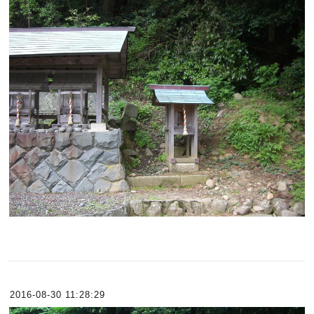
2016-08-30 11:28:29