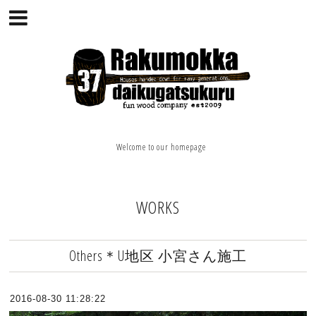
Welcome to our homepage
WORKS
Others＊U地区 小宮さん施工
2016-08-30 11:28:22