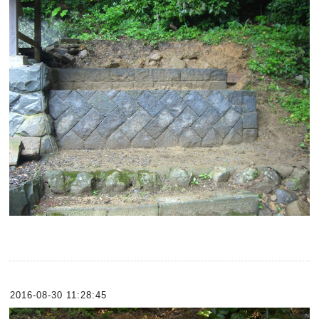
2016-08-30 11:28:45